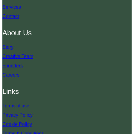
Services
Contact
About Us
Story
Creative Team
Founders
Careers
Links
Terms of use
Privacy Policy
Cookie Policy
Terms & Conditions