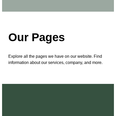
Our Pages
Explore all the pages we have on our website. Find
information about our services, company, and more.