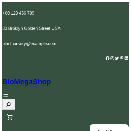
Skip
to
+00 123 456 789
content
80 Broklyn Golden Street USA
plantnursery@example.com
Facebook
Instagram
Twitter
Pinterest
LinkedIn
BioMegaShop
S
e
a
r
c