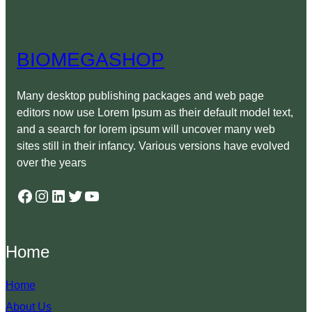
BIOMEGASHOP
Many desktop publishing packages and web page
editors now use Lorem Ipsum as their default model text,
and a search for lorem ipsum will uncover many web
sites still in their infancy. Various versions have evolved
over the years
Facebook
Instagram
LinkedIn
Twitter
YouTube
Home
Home
About Us